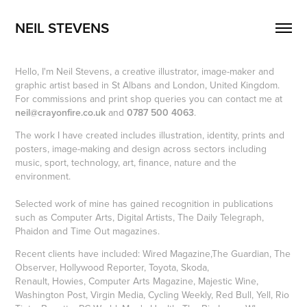
NEIL STEVENS
Hello, I'm Neil Stevens, a creative illustrator, image-maker and
graphic artist based in St Albans and London, United Kingdom.
For commissions and print shop queries you can contact me at
neil@crayonfire.co.uk
and
0787 500 4063
.
The work I have created includes illustration, identity, prints and
posters, image-making and design across sectors including
music, sport, technology, art, finance, nature and the
environment.
Selected work of mine has gained recognition in publications
such as Computer Arts, Digital Artists, The Daily Telegraph,
Phaidon and Time Out magazines.
Recent clients have included: Wired Magazine,The Guardian, The
Observer, Hollywood Reporter, Toyota, Skoda,
Renault, Howies, Computer Arts Magazine, Majestic Wine,
Washington Post, Virgin Media, Cycling Weekly, Red Bull, Yell, Rio