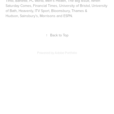
Tinto, Banette, PC World, Men's Health, The Big Issue, When
Saturday Comes, Financial Times, University of Bristol, University
of Bath, Heavenly, ITV Sport, Bloomsbury, Thames &
Hudson, Sainsbury's, Morrisons and ESPN.
↑
Back to Top
Powered by
Adobe Portfolio