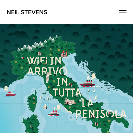
NEIL STEVENS