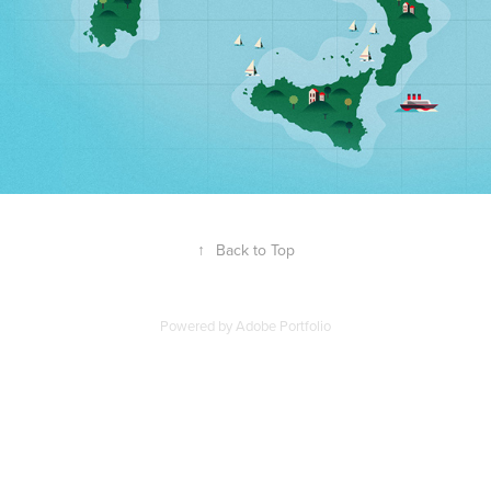
↑
Back to Top
Powered by
Adobe Portfolio